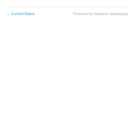
Current Status
Powered by Atlassian Statuspage
←