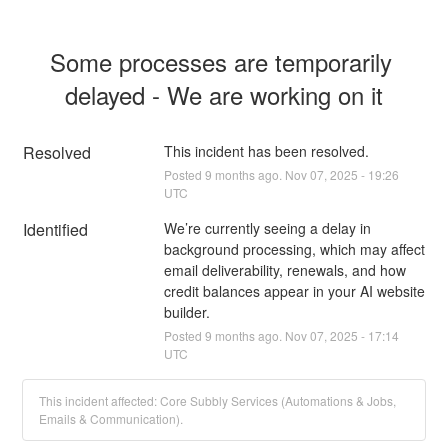
Some processes are temporarily 
delayed - We are working on it
Resolved
This incident has been resolved.
Posted
9
months ago.
Nov
07
,
2025
-
19:26
UTC
Identified
We’re currently seeing a delay in 
background processing, which may affect 
email deliverability, renewals, and how 
credit balances appear in your AI website 
builder.
Posted
9
months ago.
Nov
07
,
2025
-
17:14
UTC
This incident affected: Core Subbly Services (Automations & Jobs,
Emails & Communication).